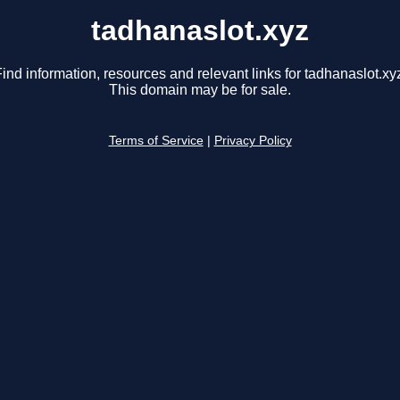
tadhanaslot.xyz
ind information, resources and relevant links for tadhanaslot.xy
This domain may be for sale.
Terms of Service
|
Privacy Policy